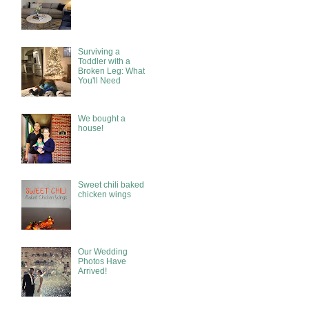
Surviving a
Toddler with a
Broken Leg: What
You'll Need
We bought a
house!
Sweet chili baked
chicken wings
Our Wedding
Photos Have
Arrived!