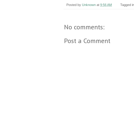
Posted by
Unknown
at
9:56 AM
Tagged i
No comments:
Post a Comment