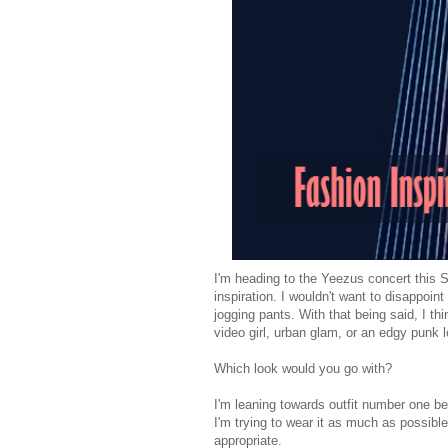
I'm heading to the Yeezus concert this S
inspiration. I wouldn't want to disappoint
jogging pants. With that being said, I t
video girl, urban glam, or an edgy punk 
Which look would you go with?
I'm leaning towards outfit number one 
I'm trying to wear it as much as possible
appropriate.