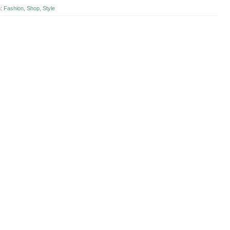
n:
Fashion
,
Shop
,
Style