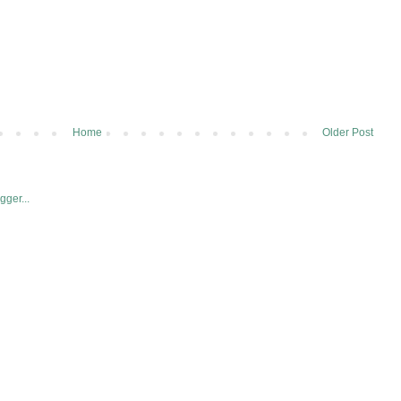
Home
Older Post