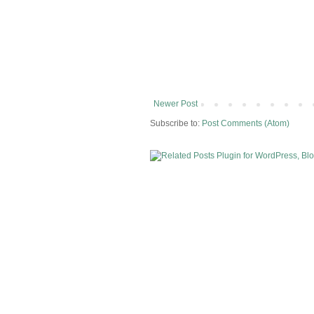
Newer Post
Subscribe to:
Post Comments (Atom)