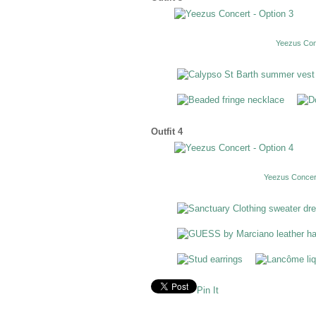
Yeezus Conc
Outfit 4
Yeezus Concert
Pin It