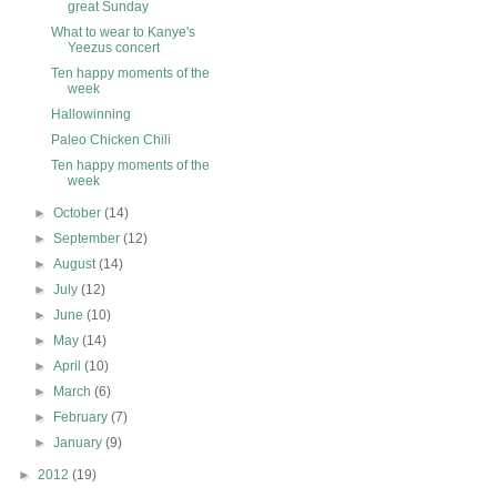
great Sunday
What to wear to Kanye's
Yeezus concert
Ten happy moments of the
week
Hallowinning
Paleo Chicken Chili
Ten happy moments of the
week
►
October
(14)
►
September
(12)
►
August
(14)
►
July
(12)
►
June
(10)
►
May
(14)
►
April
(10)
►
March
(6)
►
February
(7)
►
January
(9)
►
2012
(19)