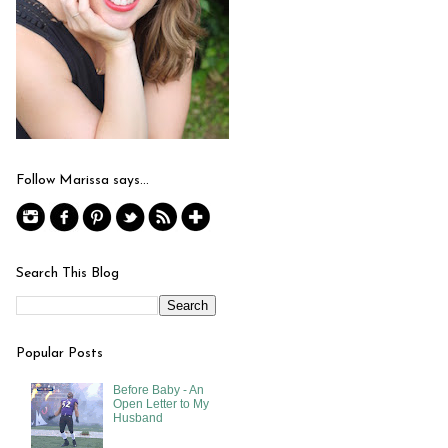
Follow Marissa says...
Search This Blog
Popular Posts
Before Baby - An
Open Letter to My
Husband