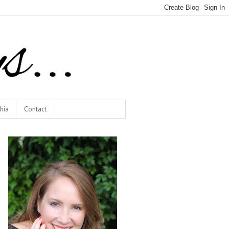
hia
Contact