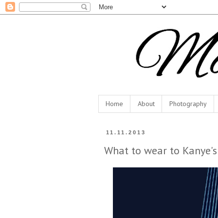
Home
About
Photography
11.11.2013
What to wear to Kanye's