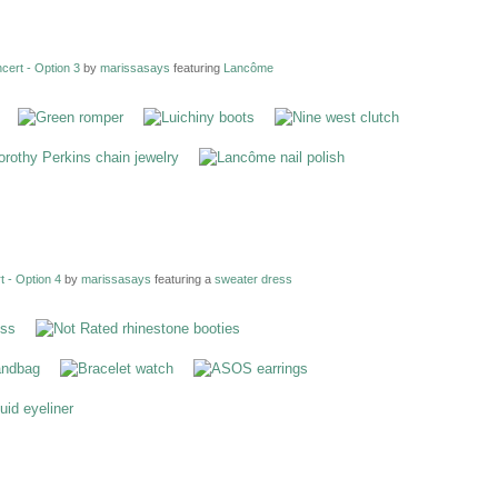
ert - Option 3
by
marissasays
featuring
Lancôme
 - Option 4
by
marissasays
featuring a
sweater dress