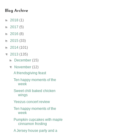
Blog Archive
►
2018
(1)
►
2017
(5)
►
2016
(8)
►
2015
(33)
►
2014
(101)
▼
2013
(135)
►
December
(15)
▼
November
(12)
A friendsgiving feast
Ten happy moments of the
week
Sweet chili baked chicken
wings
Yeezus concert review
Ten happy moments of the
week
Pumpkin cupcakes with maple
cinnamon frosting
A Jersey house party and a