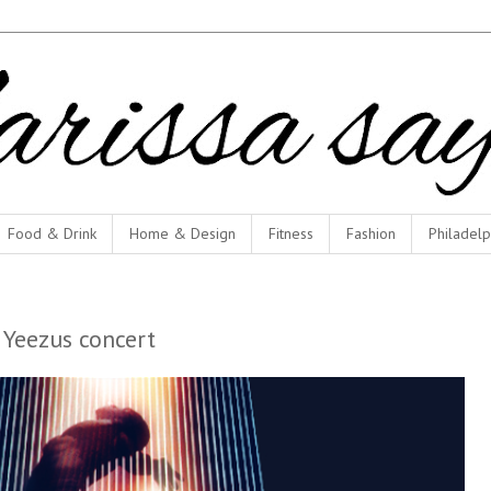
Food & Drink
Home & Design
Fitness
Fashion
Philadelp
 Yeezus concert