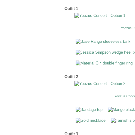
Outfit 1
Yeezus Co
Outfit 2
Yeezus Concer
Outfit 3