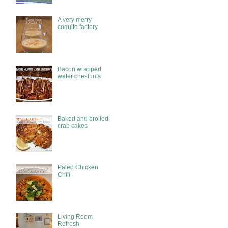
A very merry
coquito factory
Bacon wrapped
water chestnuts
Baked and broiled
crab cakes
Paleo Chicken
Chili
Living Room
Refresh