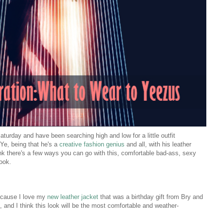
aturday and have been searching high and low for a little outfit
 Ye, being that he's a
creative fashion genius
and all, with his leather
hink there's a few ways you can go with this, comfortable bad-ass, sexy
look.
because I love my
new leather jacket
that was a birthday gift from Bry and
, and I think this look will be the most comfortable and weather-