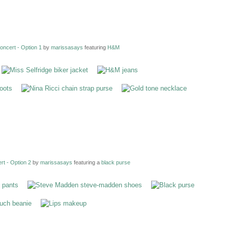
ncert - Option 1
by
marissasays
featuring
H&M
t - Option 2
by
marissasays
featuring a
black purse