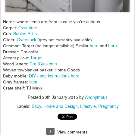
Here's where items are from in case you're curious...
Overstock
Carpet:
Babies R Us
Crib:
Overstock
Glider:
(grey not currently available)
here
here
Ottoman: Target (no longer available) Similar
and
Dresser: Craigslist
Target
Accent pillow:
CraftCuts.com
Wood letters:
Woven toy/blanket basket: Home Goods
DIY - see instructions here
Baby mobile:
Ikea
Gray frames:
Crate shelf: TJ Maxx
Posted
20th January 2015
by
Anonymous
Labels:
Baby
Home and Design
Lifestyle
Pregnancy
3
View comments