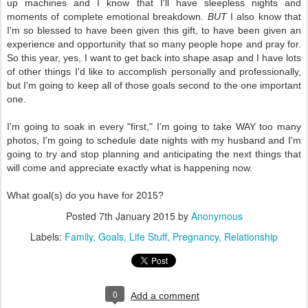
up machines and I know that I'll have sleepless nights and
moments of complete emotional breakdown.
BUT
I also know that
I'm so blessed to have been given this gift, to have been given an
experience and opportunity that so many people hope and pray for.
So this year, yes, I want to get back into shape asap and I have lots
of other things I'd like to accomplish personally and professionally,
but I'm going to keep all of those goals second to the one important
one.
I'm going to soak in every "first," I'm going to take WAY too many
photos, I'm going to schedule date nights with my husband and I'm
going to try and stop planning and anticipating the next things that
will come and appreciate exactly what is happening now.
What goal(s) do you have for 2015?
Posted
7th January 2015
by
Anonymous
Labels:
Family
Goals
Life Stuff
Pregnancy
Relationship
0
Add a comment