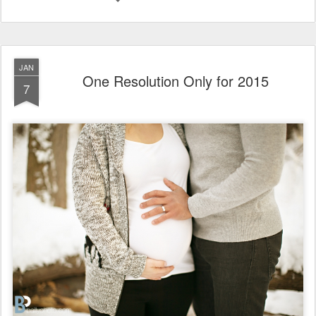
JAN
One Resolution Only for 2015
7