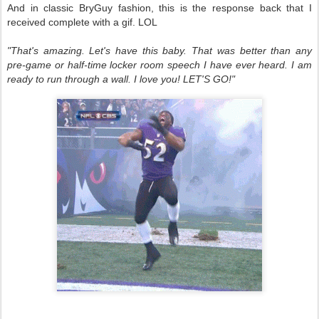
And in classic BryGuy fashion, this is the response back that I
received complete with a gif. LOL
"That's amazing. Let's have this baby. That was better than any
pre-game or half-time locker room speech I have ever heard. I am
ready to run through a wall. I love you! LET'S GO!"