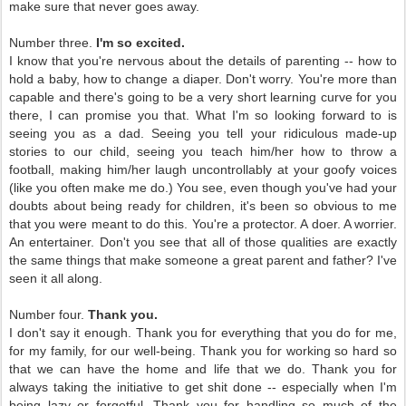
make sure that never goes away.
Number three.
I'm so excited.
I know that you're nervous about the details of parenting -- how to
hold a baby, how to change a diaper. Don't worry. You're more than
capable and there's going to be a very short learning curve for you
there, I can promise you that. What I'm so looking forward to is
seeing you as a dad. Seeing you tell your ridiculous made-up
stories to our child, seeing you teach him/her how to throw a
football, making him/her laugh uncontrollably at your goofy voices
(like you often make me do.) You see, even though you've had your
doubts about being ready for children, it's been so obvious to me
that you were meant to do this. You're a protector. A doer. A worrier.
An entertainer. Don't you see that all of those qualities are exactly
the same things that make someone a great parent and father? I've
seen it all along.
Number four.
Thank you.
I don't say it enough. Thank you for everything that you do for me,
for my family, for our well-being. Thank you for working so hard so
that we can have the home and life that we do. Thank you for
always taking the initiative to get shit done -- especially when I'm
being lazy or forgetful. Thank you for handling so much of the