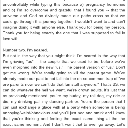
uncontrollably while typing this because a) pregnancy hormones
and b) I'm so overcome and grateful that I found you -- that the
universe and God so divinely made our paths cross so that we
could go through this journey together. I wouldn't want to and can't
imagine doing it with anyone else. Thank you for being my person.
Thank you for being exactly the one that I was supposed to fall in
love with.
Number two.
I'm scared.
But not in the way that you might think. I'm scared in the way that
I'm grieving "us" -- the couple that we used to be, before we've
even morphed into the new "us." The parent version of "us." Don't
get me wrong. We're totally going to kill the parent game. We've
already made our pact to not fall into the oh-so-common trap of "we
are parents now, we can't do that fun stuff anymore." That's BS, we
can do whatever the hell we want, we're grown adults. It's just that
as previously mentioned, you're my buddy, my roll dog, my ride or
die, my drinking pal, my dancing partner. You're the person that I
can just exchange a glace with at a party when someone is being
annoying/weird/obnoxious and you'll just nod and smirk and I know
that you're thinking and feeling the exact same thing at the the
exact same moment. And I don't want that to ever go away. Let's