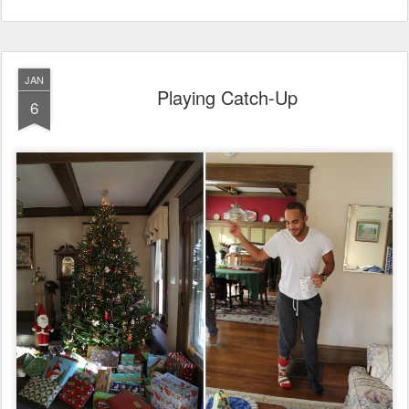
JAN
Playing Catch-Up
6