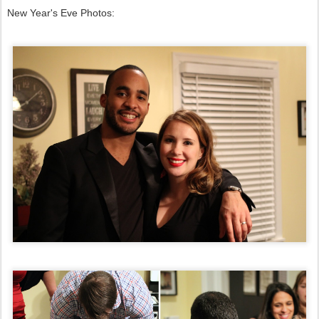
New Year's Eve Photos: