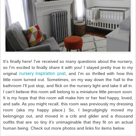
It's finally here! I've received so many questions about the nursery,
so I'm excited to finally share it with you! I stayed pretty true to my
nursery inspiration post
original
, and I'm so thrilled with how this
little room turned out. Sometimes, on my way down the hall to the
bathroom I'll just stop, and flick on the nursery light and take it all in.
I can't believe this room will belong to a miniature little person soon.
It is my hope that this room will make him or her feel happy, loved,
and safe. As you might recall, this room was previously my dressing
room (aka my happy place.) So, I begrudgingly moved my
belongings out, and moved in a crib and glider and a thousand
outfits that are so tiny it's unimaginable that they fit on an actual
human being. Check out more photos and links for items below.