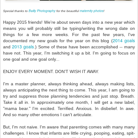
Bailly Photography
maternity photos
Special thanks to
for the beautiful
!
Happy 2015 friends! We're about seven days into a new year which
means you will probably still be typing/writing the wrong date on
things for a few more weeks. For the past few years, I've
2014 goals
documented my new goals for the year on this blog (
2013 goals
and
.) Some of these have been accomplished -- many
have not. This year, I'm switching it up a bit. I'm going to focus on
one goal and one goal only...
ENJOY EVERY MOMENT. DON'T WISH IT AWAY.
I'm a master planner, always thinking ahead, always making lists,
always anticipating the next thing to come. This year, I am going to
try and suppress those planning tendencies and just stop. Breath.
Take it all in. In approximately one month, I will get a new label,
"mama bear." I'm excited. Terrified. Anxious. In disbelief. In awe.
And so many other emotions I can't articulate.
But, I'm not naive. I'm aware that parenting comes with many many
challenges. I know that infants are little crying, pooping, eating, spit-