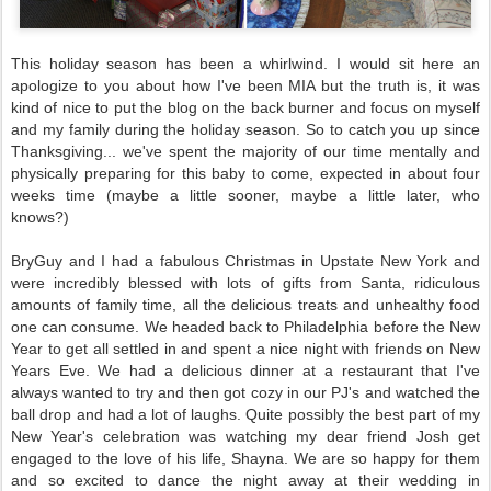
This holiday season has been a whirlwind. I would sit here an
apologize to you about how I've been MIA but the truth is, it was
kind of nice to put the blog on the back burner and focus on myself
and my family during the holiday season. So to catch you up since
Thanksgiving... we've spent the majority of our time mentally and
physically preparing for this baby to come, expected in about four
weeks time (maybe a little sooner, maybe a little later, who
knows?)
BryGuy and I had a fabulous Christmas in Upstate New York and
were incredibly blessed with lots of gifts from Santa, ridiculous
amounts of family time, all the delicious treats and unhealthy food
one can consume. We headed back to Philadelphia before the New
Year to get all settled in and spent a nice night with friends on New
Years Eve. We had a delicious dinner at a restaurant that I've
always wanted to try and then got cozy in our PJ's and watched the
ball drop and had a lot of laughs. Quite possibly the best part of my
New Year's celebration was watching my dear friend Josh get
engaged to the love of his life, Shayna. We are so happy for them
and so excited to dance the night away at their wedding in