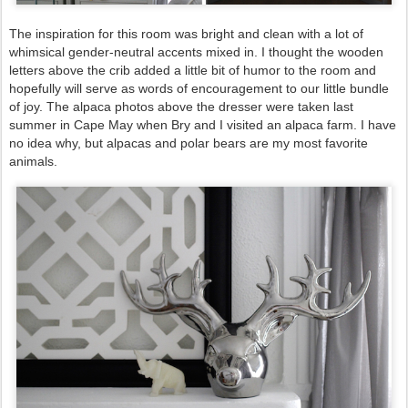
The inspiration for this room was bright and clean with a lot of
whimsical gender-neutral accents mixed in.
I thought the wooden
letters above the crib added a little bit of humor to the room and
hopefully will serve as words of encouragement to our little bundle
of joy.
The alpaca photos above the dresser were taken last
summer in Cape May when Bry and I visited an alpaca farm. I have
no idea why, but alpacas and polar bears are my most favorite
animals.