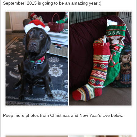
September! 2015 is going to be an amazing year :)
Peep more photos from Christmas and New Year's Eve below.