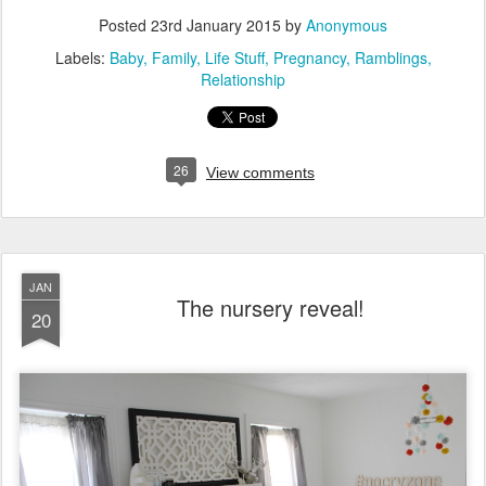
Posted
23rd January 2015
by
Anonymous
Labels:
Baby
Family
Life Stuff
Pregnancy
Ramblings
Relationship
26
View comments
JAN
The nursery reveal!
20