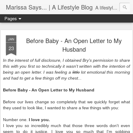
Marissa Says... | A Lifestyle Blog
A lifestyle blog with insight on all things food, fitness, life in Philadelphia, entertaining, fashion, design, and more.
Pages
Before Baby - An Open Letter to My
JAN
23
Husband
In the interest of full disclosure, I obtained Bry's permission to share
this with you first so technically it wasn't written with the intention of
being an open letter. I was feeling a
little
lot emotional this morning
and had to get a few things off my chest...
Before Baby - An Open Letter to My Husband
Before our lives change so completely that we quickly forget what
they used to look like, I wanted to share a few things with you:
Number one.
I love you.
I love you so incredibly much that those three words don't even
seem to do it justice. I love you so much that I'm sobbing