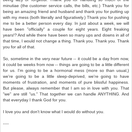
minutiae (the customer service calls, the bills, etc.) Thank you for
being an amazing friend and husband and thank you for putting up
with my mess (both literally and figuratively.) Thank you for pushing
me to be a better person every day. In just about a week, we will
have been "officially" a couple for eight years. Eight freaking
years!? And while there have been so many ups and downs in all of
that time, I would not change a thing. Thank you. Thank you. Thank
you for all of that.
So, sometime in the very near future -- it could be a day from now,
it could be weeks from now -- things are going to be a little different
for us. I'm going to be a hormonal mess (more so than usual,)
we're going to be a little sleep-deprived, we're going to have
moments of frustration, and moments of pure blissful happiness.
But please, always remember that I am so in love with you. That
"we" are still "us." That together we can handle ANYTHING. And
that everyday I thank God for you.
I love you and don't know what I would do without you.
----