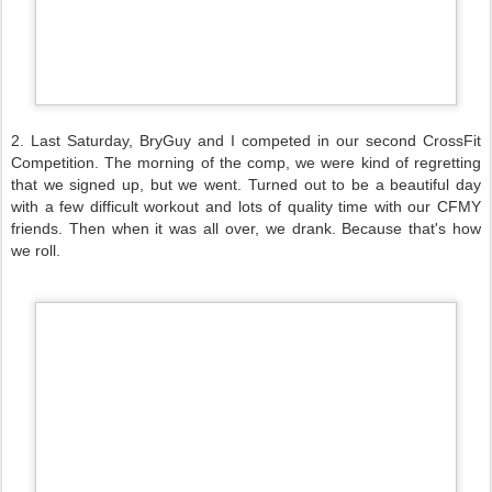
2. Last Saturday, BryGuy and I competed in our second CrossFit
Competition. The morning of the comp, we were kind of regretting
that we signed up, but we went. Turned out to be a beautiful day
with a few difficult workout and lots of quality time with our CFMY
friends. Then when it was all over, we drank. Because that's how
we roll.