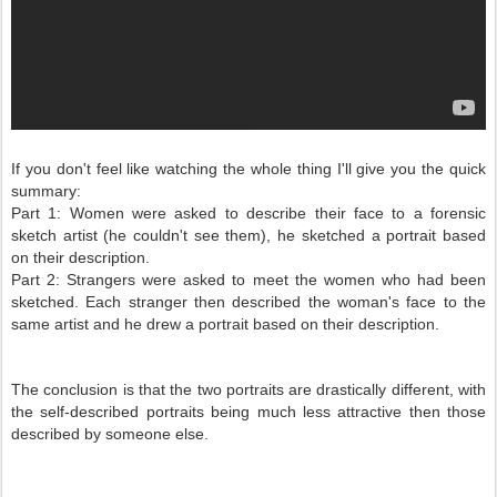
If you don't feel like watching the whole thing I'll give you the quick
summary:
Part 1: Women were asked to describe their face to a forensic
sketch artist (he couldn't see them), he sketched a portrait based
on their description.
Part 2: Strangers were asked to meet the women who had been
sketched. Each stranger then described the woman's face to the
same artist and he drew a portrait based on their description.
The conclusion is that the two portraits are drastically different, with
the self-described portraits being much less attractive then those
described by someone else.