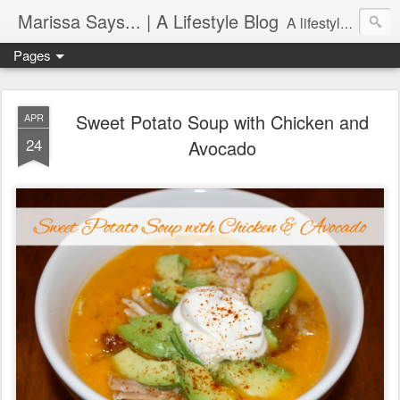
Marissa Says... | A Lifestyle Blog
A lifestyle blog with insight on all things food, fitness, life in Philadelphia, entertaining, fashion, design, and more.
Pages
Sweet Potato Soup with Chicken and
APR
24
Avocado