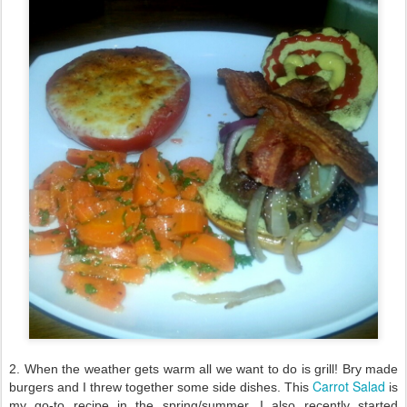
2. When the weather gets warm all we want to do is grill! Bry made
Carrot Salad
burgers and I threw together some side dishes. This
is
my go-to recipe in the spring/summer. I also recently started