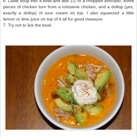
6. Ladle soup into a bowl and add 1/2 of a chopped avocado, some
pieces of chicken torn from a rotisserie chicken, and a dollop (yes,
exactly a dollop) of sour cream on top. I also squeezed a little
lemon or lime juice on top of it all for good measure.
7. Try not to lick the bowl.