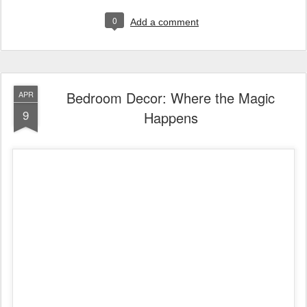
0
Add a comment
Bedroom Decor: Where the Magic
APR
9
Happens