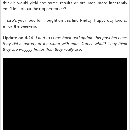
think it would yield the same results or are men more inherently
confident about their appearance?
There's your food for thought on this fine Friday. Happy day lovers,
enjoy the weekend!
Update on 4/24:
I had to come back and update this post because
they did a parody of the video with men. Guess what? They think
they are wayyyy hotter than they really are.