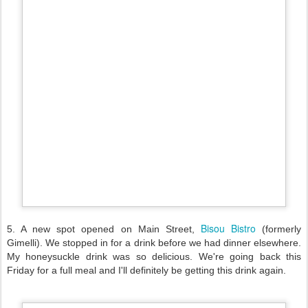
Bisou Bistro
5. A new spot opened on Main Street,
(formerly
Gimelli). We stopped in for a drink before we had dinner elsewhere.
My honeysuckle drink was so delicious. We're going back this
Friday for a full meal and I'll definitely be getting this drink again.