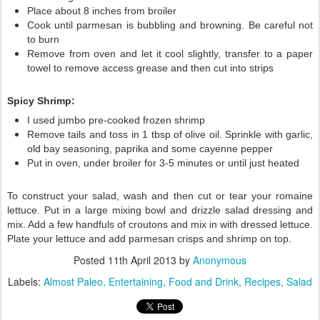
Place about 8 inches from broiler
Cook until parmesan is bubbling and browning. Be careful not
to burn
Remove from oven and let it cool slightly, transfer to a paper
towel to remove access grease and then cut into strips
Spicy Shrimp:
I used jumbo pre-cooked frozen shrimp
Remove tails and toss in 1 tbsp of olive oil. Sprinkle with garlic,
old bay seasoning, paprika and some cayenne pepper
Put in oven, under broiler for 3-5 minutes or until just heated
To construct your salad, wash and then cut or tear your romaine
lettuce. Put in a large mixing bowl and drizzle salad dressing and
mix. Add a few handfuls of croutons and mix in with dressed lettuce.
Plate your lettuce and add parmesan crisps and shrimp on top.
Posted
11th April 2013
by
Anonymous
Labels:
Almost Paleo
Entertaining
Food and Drink
Recipes
Salad