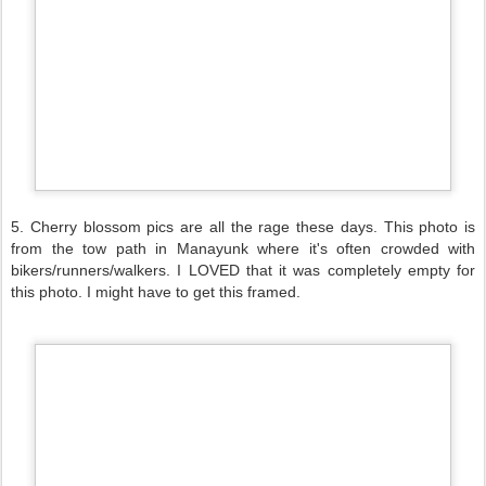
5. Cherry blossom pics are all the rage these days. This photo is
from the tow path in Manayunk where it's often crowded with
bikers/runners/walkers. I LOVED that it was completely empty for
this photo. I might have to get this framed.