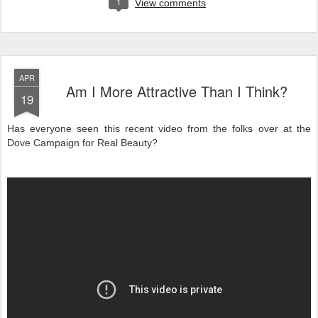
1
View comments
APR
Am I More Attractive Than I Think?
19
Has everyone seen this recent video from the folks over at the
Dove Campaign for Real Beauty?