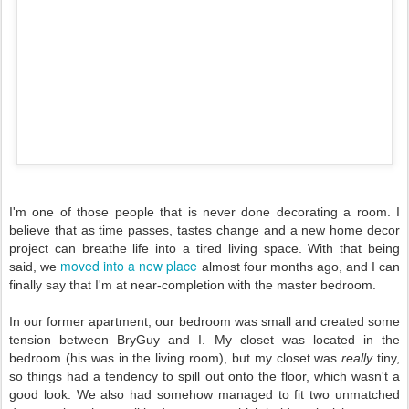
I'm one of those people that is never done decorating a room. I
believe that as time passes, tastes change and a new home decor
project can breathe life into a tired living space. With that being
moved into a new place
said, we
almost four months ago, and I can
finally say that I'm at near-completion with the master bedroom.
In our former apartment, our bedroom was small and created some
tension between BryGuy and I. My closet was located in the
bedroom (his was in the living room), but my closet was
really
tiny,
so things had a tendency to spill out onto the floor, which wasn't a
good look. We also had somehow managed to fit two unmatched