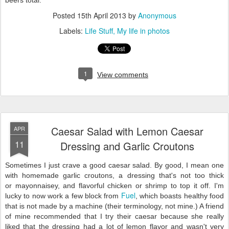
Posted
15th April 2013
by
Anonymous
Labels:
Life Stuff
My life in photos
1
View comments
Caesar Salad with Lemon Caesar
APR
11
Dressing and Garlic Croutons
Sometimes I just crave a good caesar salad. By good, I mean one
with homemade garlic croutons, a dressing that's not too thick
or mayonnaisey, and flavorful chicken or shrimp to top it off. I'm
Fuel
lucky to now work a few block from
, which boasts healthy food
that is not made by a machine (their terminology, not mine.) A friend
of mine recommended that I try their caesar because she really
liked that the dressing had a lot of lemon flavor and wasn't very