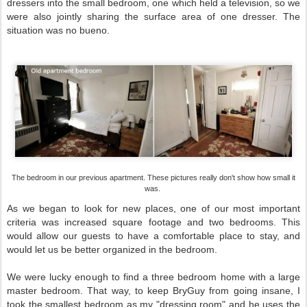
dressers into the small bedroom, one which held a television, so we
were also jointly sharing the surface area of one dresser. The
situation was no bueno.
The bedroom in our previous apartment. These pictures really don't show how small it
was.
As we began to look for new places, one of our most important
criteria was increased square footage and two bedrooms. This
would allow our guests to have a comfortable place to stay, and
would let us be better organized in the bedroom.
We were lucky enough to find a three bedroom home with a large
master bedroom. That way, to keep BryGuy from going insane, I
took the smallest bedroom as my "dressing room" and he uses the