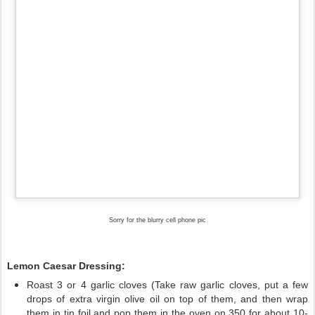
Sorry for the blurry cell phone pic
Lemon Caesar Dressing:
Roast 3 or 4 garlic cloves (Take raw garlic cloves, put a few
drops of extra virgin olive oil on top of them, and then wrap
them in tin foil and pop them in the oven on 350 for about 10-