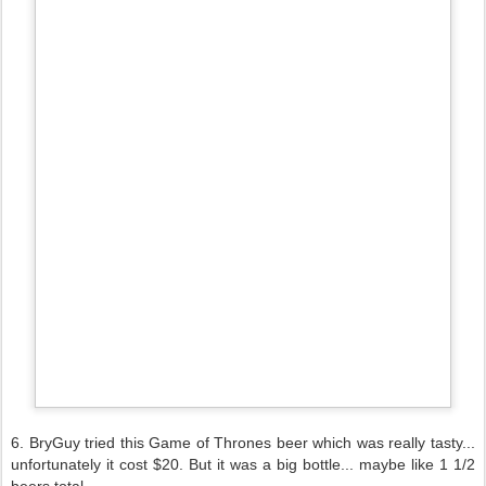
6. BryGuy tried this Game of Thrones beer which was really tasty...
unfortunately it cost $20. But it was a big bottle... maybe like 1 1/2
beers total.