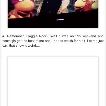
4. Remember Fraggle Rock? Well it was on this weekend and
nostalgia got the best of me and I had to watch for a bit. Let me just
say, that show is weird....