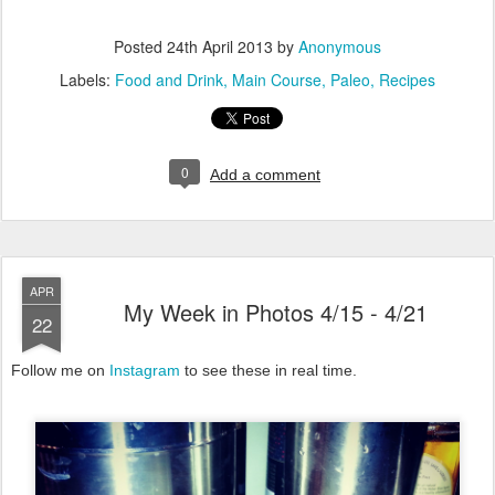
Posted
24th April 2013
by
Anonymous
Labels:
Food and Drink
Main Course
Paleo
Recipes
0
Add a comment
APR
My Week in Photos 4/15 - 4/21
22
Follow me on
Instagram
to see these in real time.