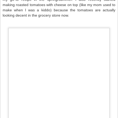
making roasted tomatoes with cheese on top (like my mom used to
make when I was a kiddo) because the tomatoes are actually
looking decent in the grocery store now.