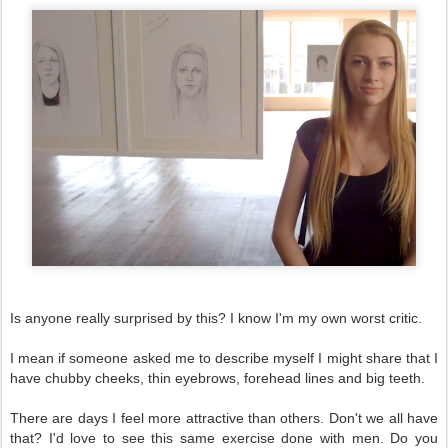
Is anyone really surprised by this? I know I'm my own worst critic.
I mean if someone asked me to describe myself I might share that I
have chubby cheeks, thin eyebrows, forehead lines and big teeth.
There are days I feel more attractive than others. Don't we all have
that? I'd love to see this same exercise done with men. Do you