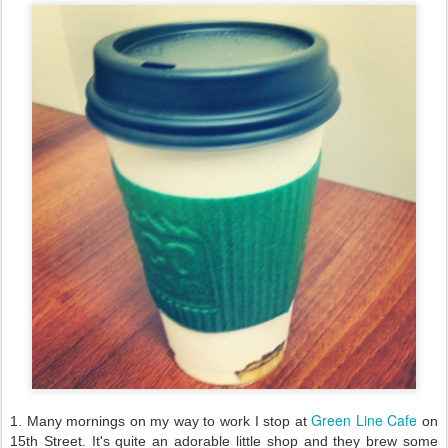
Green Line Cafe
1. Many mornings on my way to work I stop at
on
15th Street. It's quite an adorable little shop and they brew some