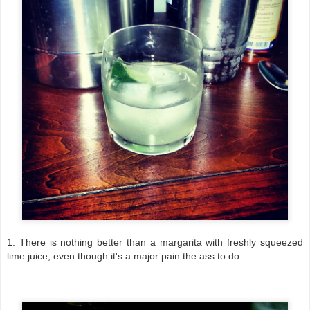
1. There is nothing better than a margarita with freshly squeezed
lime juice, even though it's a major pain the ass to do.