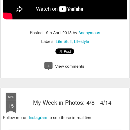
Posted
19th April 2013
by
Anonymous
Labels:
Life Stuff
Lifestyle
4
View comments
APR
My Week in Photos: 4/8 - 4/14
15
Instagram
Follow me on
to see these in real time.