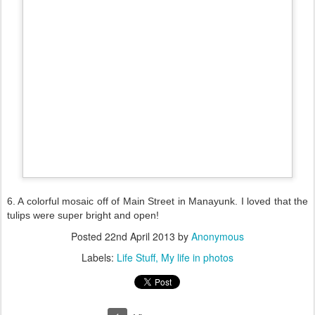
6. A colorful mosaic off of Main Street in Manayunk. I loved that the
tulips were super bright and open!
Posted
22nd April 2013
by
Anonymous
Labels:
Life Stuff
My life in photos