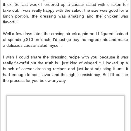
thick.
So last week I ordered up a caesar salad with chicken for
take out. I was really happy with the salad, the size was good for a
lunch portion, the dressing was amazing and the chicken was
flavorful.
Well a few days later, the craving struck again and I figured instead
of spending $10 on lunch, I'd just go buy the ingredients and make
a delicious caesar salad myself.
I wish I could share the dressing recipe with you because it was
really flavorful but the truth is I just kind of winged it. I looked up a
bunch of caesar dressing recipes and just kept adjusting it until it
had enough lemon flavor and the right consistency. But I'll outline
the process for you below anyway.