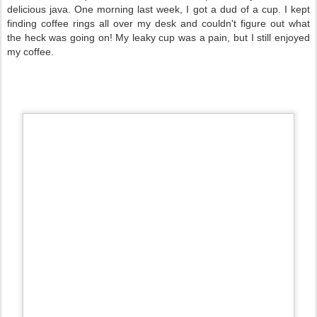
delicious java. One morning last week, I got a dud of a cup. I kept
finding coffee rings all over my desk and couldn't figure out what
the heck was going on! My leaky cup was a pain, but I still enjoyed
my coffee.