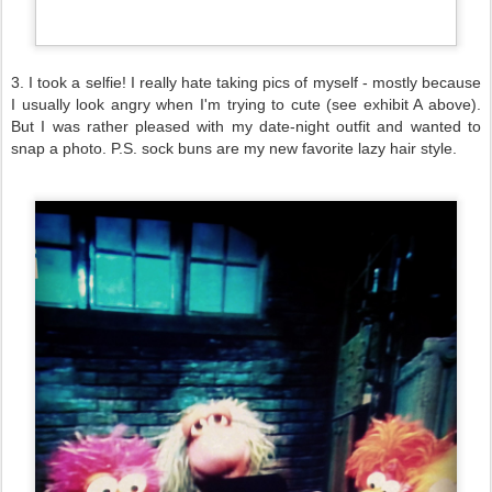
3. I took a selfie! I really hate taking pics of myself - mostly because
I usually look angry when I'm trying to cute (see exhibit A above).
But I was rather pleased with my date-night outfit and wanted to
snap a photo. P.S. sock buns are my new favorite lazy hair style.