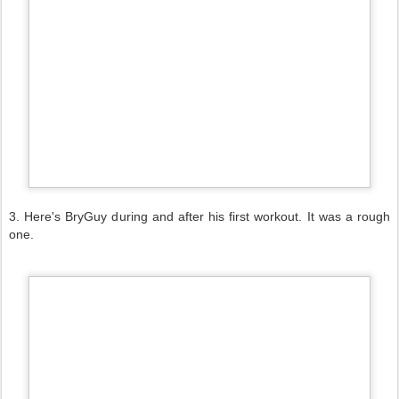
3. Here's BryGuy during and after his first workout. It was a rough
one.