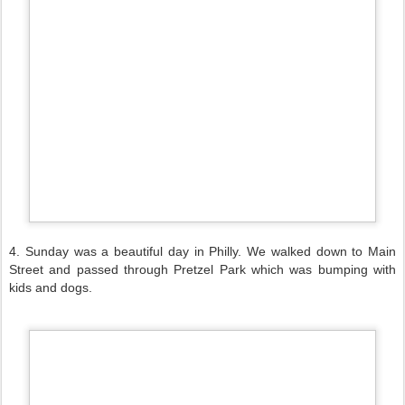
4. Sunday was a beautiful day in Philly. We walked down to Main
Street and passed through Pretzel Park which was bumping with
kids and dogs.