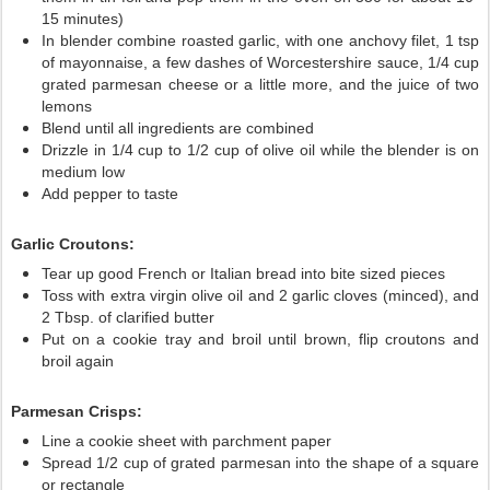
15 minutes)
In blender combine roasted garlic, with one anchovy filet, 1 tsp
of mayonnaise, a few dashes of Worcestershire sauce, 1/4 cup
grated parmesan cheese or a little more, and the juice of two
lemons
Blend until all ingredients are combined
Drizzle in 1/4 cup to 1/2 cup of olive oil while the blender is on
medium low
Add pepper to taste
Garlic Croutons:
Tear up good French or Italian bread into bite sized pieces
Toss with extra virgin olive oil and 2 garlic cloves (minced), and
2 Tbsp. of clarified butter
Put on a cookie tray and broil until brown, flip croutons and
broil again
Parmesan Crisps:
Line a cookie sheet with parchment paper
Spread 1/2 cup of grated parmesan into the shape of a square
or rectangle