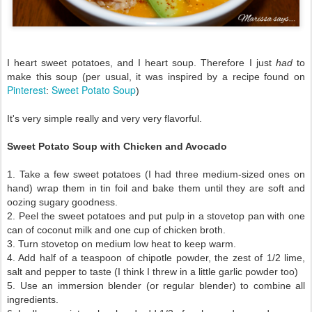
I heart sweet potatoes, and I heart soup. Therefore I just
had
to
make this soup (per usual, it was inspired by a recipe found on
Pinterest
Sweet Potato Soup
:
)
It's very simple really and very very flavorful.
Sweet Potato Soup with Chicken and Avocado
1. Take a few sweet potatoes (I had three medium-sized ones on
hand) wrap them in tin foil and bake them until they are soft and
oozing sugary goodness.
2. Peel the sweet potatoes and put pulp in a stovetop pan with one
can of coconut milk and one cup of chicken broth.
3. Turn stovetop on medium low heat to keep warm.
4. Add half of a teaspoon of chipotle powder, the zest of 1/2 lime,
salt and pepper to taste (I think I threw in a little garlic powder too)
5. Use an immersion blender (or regular blender) to combine all
ingredients.