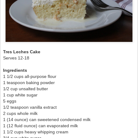
Tres Leches Cake
Serves 12-18
Ingredients
1 1/2 cups all-purpose flour
1 teaspoon baking powder
1/2 cup unsalted butter
1 cup white sugar
5 eggs
1/2 teaspoon vanilla extract
2 cups whole milk
1 (14 ounce) can sweetened condensed milk
1 (12 fluid ounce) can evaporated milk
1 1/2 cups heavy whipping cream
3/4 cup white sugar