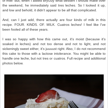
of milk! But, when I asked BryGuy what dessert I should make over
the weekend, he immediately said tres leches. So I looked it up,
and low and behold, it didn't appear to be all that complicated.
And, can I just add, there actually are four kinds of milk in this
recipe. FOUR. KINDS. OF. MILK. Cuatros leches! I feel like I've
been fooled all of these years.
I was so happy with how this came out, it's moist (because it's
soaked in leches) and not too dense and not to light, and not
sickeningly sweet either, it's juuuust right. Also, I do not recommend
this cake to those with a lactose intolerance. You might be able to
handle one leche, but not tres or cuatros.
Full recipe and additional
photos below.