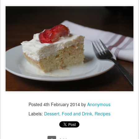
Posted
4th February 2014
by
Anonymous
Labels:
Dessert
Food and Drink
Recipes