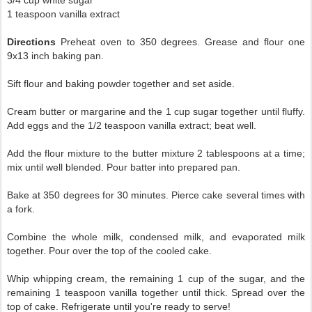
1 teaspoon vanilla extract
Directions
Preheat oven to 350 degrees. Grease and flour one
9x13 inch baking pan.
Sift flour and baking powder together and set aside.
Cream butter or margarine and the 1 cup sugar together until fluffy.
Add eggs and the 1/2 teaspoon vanilla extract; beat well.
Add the flour mixture to the butter mixture 2 tablespoons at a time;
mix until well blended. Pour batter into prepared pan.
Bake at 350 degrees for 30 minutes. Pierce cake several times with
a fork.
Combine the whole milk, condensed milk, and evaporated milk
together. Pour over the top of the cooled cake.
Whip whipping cream, the remaining 1 cup of the sugar, and the
remaining 1 teaspoon vanilla together until thick. Spread over the
top of cake. Refrigerate until you're ready to serve!