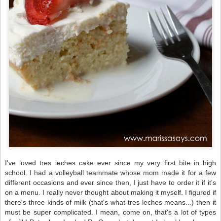
I've loved tres leches cake ever since my very first bite in high
school. I had a volleyball teammate whose mom made it for a few
different occasions and ever since then, I just have to order it if it's
on a menu. I really never thought about making it myself. I figured if
there's three kinds of milk (that's what tres leches means...) then it
must be super complicated. I mean, come on, that's a lot of types