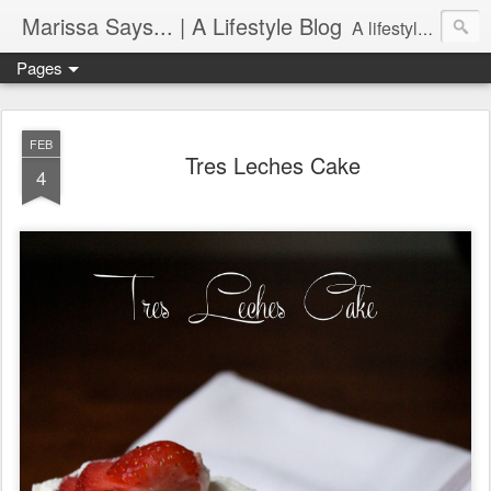
Marissa Says... | A Lifestyle Blog
A lifestyle blog with insight on all things food, fitness, life in Philadelphia, entertaining, fashion, design, and more.
Pages
FEB
Tres Leches Cake
4