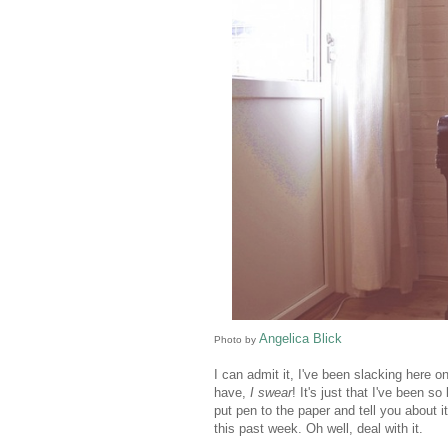
Angelica Blick
Photo by
I can admit it, I've been slacking her
have,
I swear
! It's just that I've been 
put pen to the paper and tell you about 
this past week. Oh well, deal with it.