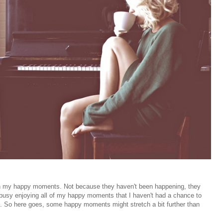
e on my happy moments. Not because they haven't been happening, they
so busy enjoying all of my happy moments that I haven't had a chance to
it. So here goes, some happy moments might stretch a bit further than