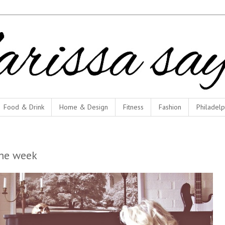
Food & Drink
Home & Design
Fitness
Fashion
Philadelp
he week