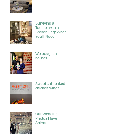
Surviving a
Toddler with a
Broken Leg: What
You'll Need
We bought a
house!
Sweet chili baked
chicken wings
Our Wedding
Photos Have
Arrived!