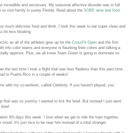
as incredible and necessary. My seasonal affective disorder was in full
p to visit family in sunny Florida. Read about the
SOBE wine and food
too much delicious food and drink, I took this week to eat super clean and
 a lot less bloating.
tric as all of the athletes gear up for the
CrossFit Open
and the first
lit into color teams and everyone is flaunting their colors and talking a
I totally approve. Plus, we all know Team Green is going to dominate so
r the last time I took a flight that was less flawless than this past time.
ead to Puerto Rico in a couple of weeks!
me with my co-workers, called Celebrity. If you haven't played, you
p that was so yummy I wanted to lick the bowl. But instead I just went
e bowl.
ation 4/5 days this week. I love when we get to ride the train together,
e mood. It's just nice to be near him instead of a total stranger.