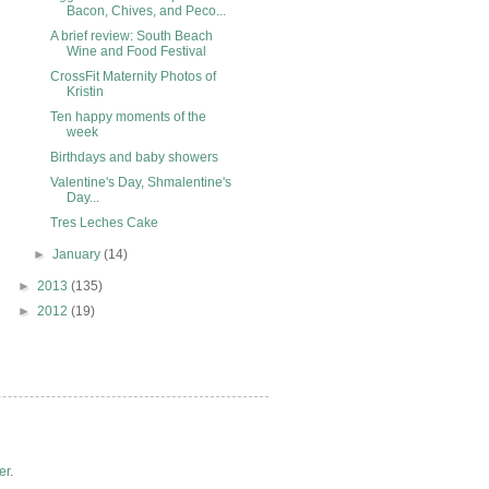
Bacon, Chives, and Peco...
A brief review: South Beach
Wine and Food Festival
CrossFit Maternity Photos of
Kristin
Ten happy moments of the
week
Birthdays and baby showers
Valentine's Day, Shmalentine's
Day...
Tres Leches Cake
►
January
(14)
►
2013
(135)
►
2012
(19)
er
.