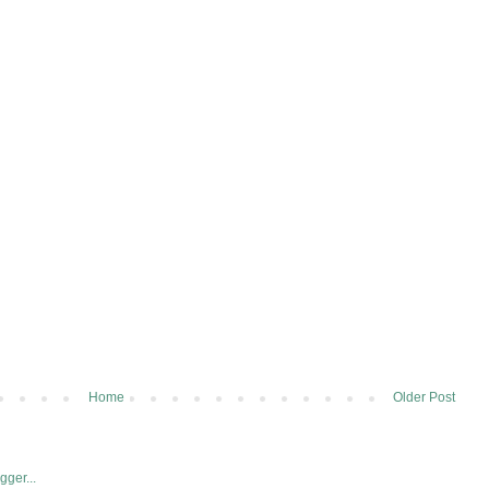
Home
Older Post