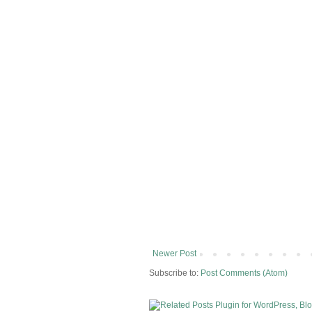
Newer Post
Subscribe to:
Post Comments (Atom)