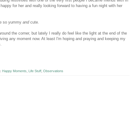
ding festivities with one of the very first people I became friends with in
 happy for her and really looking forward to having a fun night with her
 are so yummy
and
cute.
ound the corner, but lately I really do feel like the light at the end of the
arriving any moment now. At least I'm hoping and praying and keeping my
e.
n:
Happy Moments
,
Life Stuff
,
Observations