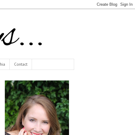
hia
Contact