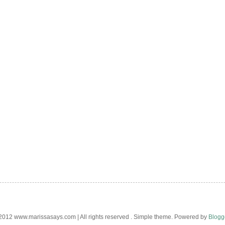
012 www.marissasays.com | All rights reserved . Simple theme. Powered by
Blogg