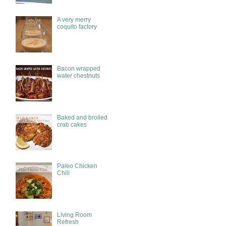
A very merry
coquito factory
Bacon wrapped
water chestnuts
Baked and broiled
crab cakes
Paleo Chicken
Chili
Living Room
Refresh