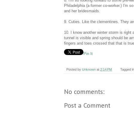
8. I'm so looking forward to some pre-wed
Philadelphia (a former co-worker.) I'm so
and her bridesmaids.
9. Cuties. Like the clementines. They
10. I know another winter storm is right ar
tunnel is visible and spring should be 
fingers and toes crossed that that is tru
Pin It
Posted by
Unknown
at
2:14 PM
Tagged i
No comments:
Post a Comment