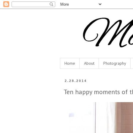
Home
About
Photography
2.28.2014
Ten happy moments of t