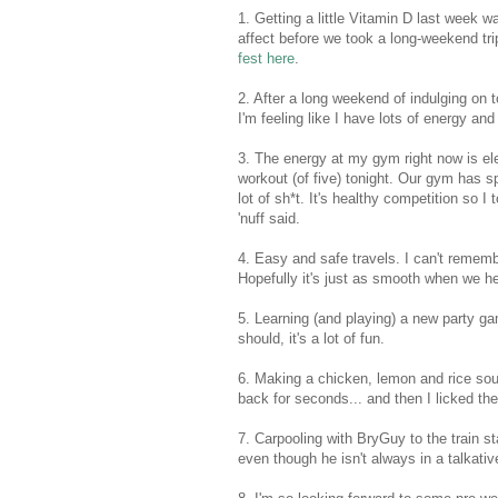
1. Getting a little Vitamin D last week w
affect before we took a long-weekend tri
fest here
.
2. After a long weekend of indulging on 
I'm feeling like I have lots of energy and
3. The energy at my gym right now is elec
workout (of five) tonight. Our gym has sp
lot of sh*t. It's healthy competition so 
'nuff said.
4. Easy and safe travels. I can't remembe
Hopefully it's just as smooth when we h
5. Learning (and playing) a new party ga
should, it's a lot of fun.
6. Making a chicken, lemon and rice sou
back for seconds... and then I licked th
7. Carpooling with BryGuy to the train st
even though he isn't always in a talkativ