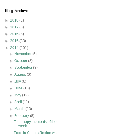
Blog Archive
►
2018
(1)
►
2017
(5)
►
2016
(8)
►
2015
(33)
▼
2014
(101)
►
November
(5)
►
October
(8)
►
September
(8)
►
August
(6)
►
July
(6)
►
June
(10)
►
May
(12)
►
April
(11)
►
March
(13)
▼
February
(8)
Ten happy moments of the
week
Eggs in Clouds Recipe with