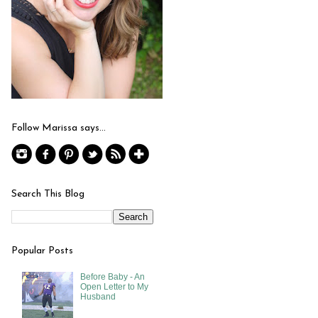
Follow Marissa says...
Search This Blog
Popular Posts
Before Baby - An
Open Letter to My
Husband