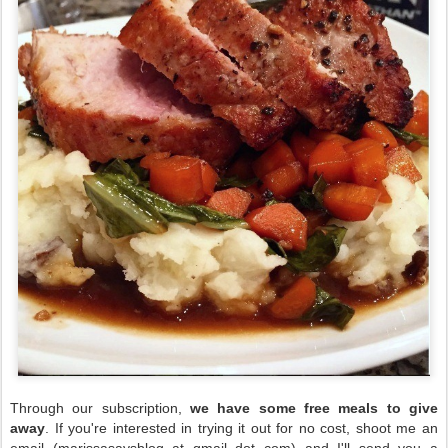
Through our subscription,
we have some free meals to give
away
. If you're interested in trying it out for no cost, shoot me an
email (marissasaysblog at gmail dot com) and I'll send you a