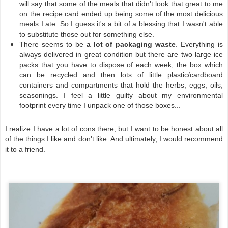
will say that some of the meals that didn't look that great to me
on the recipe card ended up being some of the most delicious
meals I ate. So I guess it's a bit of a blessing that I wasn't able
to substitute those out for something else.
There seems to be
a lot of packaging waste
. Everything is
always delivered in great condition but there are two large ice
packs that you have to dispose of each week, the box which
can be recycled and then lots of little plastic/cardboard
containers and compartments that hold the herbs, eggs, oils,
seasonings. I feel a little guilty about my environmental
footprint every time I unpack one of those boxes...
I realize I have a lot of cons there, but I want to be honest about all
of the things I like and don't like. And ultimately, I would recommend
it to a friend.