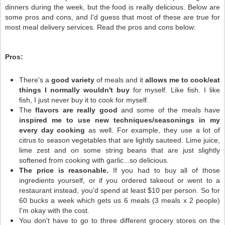
dinners during the week, but the food is really delicious. Below are
some pros and cons, and I'd guess that most of these are true for
most meal delivery services. Read the pros and cons below:
Pros:
There's a
good variety
of meals and it
allows me to cook/eat
things I normally wouldn't buy
for myself. Like fish. I like
fish, I just never buy it to cook for myself.
The
flavors are really good
and some of the meals have
inspired me to use new techniques/seasonings in my
every day cooking
as well. For example, they use a lot of
citrus to season vegetables that are lightly sauteed. Lime juice,
lime zest and on some string beans that are just slightly
softened from cooking with garlic...so delicious.
The price is reasonable.
If you had to buy all of those
ingredients yourself, or if you ordered takeout or went to a
restaurant instead, you'd spend at least $10 per person. So for
60 bucks a week which gets us 6 meals (3 meals x 2 people)
I'm okay with the cost.
You don't have to go to three different grocery stores on the