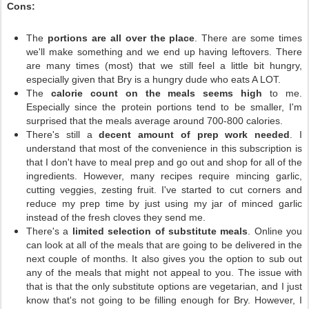
Cons:
The
portions are all over the place
. There are some times
we'll make something and we end up having leftovers. There
are many times (most) that we still feel a little bit hungry,
especially given that Bry is a hungry dude who eats A LOT.
The
calorie count on the meals seems high
to me.
Especially since the protein portions tend to be smaller, I'm
surprised that the meals average around 700-800 calories.
There's still a
decent amount of prep work needed
. I
understand that most of the convenience in this subscription is
that I don't have to meal prep and go out and shop for all of the
ingredients. However, many recipes require mincing garlic,
cutting veggies, zesting fruit. I've started to cut corners and
reduce my prep time by just using my jar of minced garlic
instead of the fresh cloves they send me.
There's a
limited selection of substitute meals
. Online you
can look at all of the meals that are going to be delivered in the
next couple of months. It also gives you the option to sub out
any of the meals that might not appeal to you. The issue with
that is that the only substitute options are vegetarian, and I just
know that's not going to be filling enough for Bry. However, I