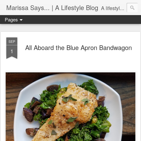
Marissa Says... | A Lifestyle Blog
A lifestyle blog with insight on all things food, fitness, life in Philadelphia, entertaining, fashion, design, and more.
Pages
SEP
All Aboard the Blue Apron Bandwagon
1