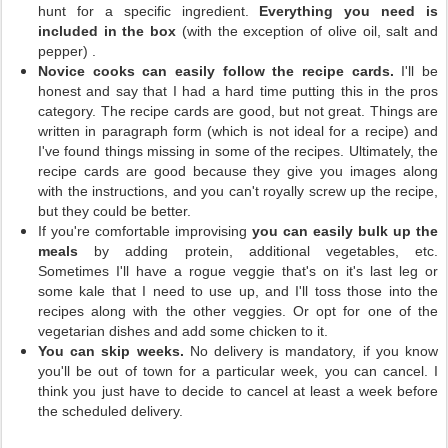
hunt for a specific ingredient.
Everything you need is
included in the box
(with the exception of olive oil, salt and
pepper)
.
Novice cooks can easily follow the recipe cards.
I'll be
honest and say that I had a hard time putting this in the pros
category. The recipe cards are good, but not great. Things are
written in paragraph form (which is not ideal for a recipe) and
I've found things missing in some of the recipes. Ultimately, the
recipe cards are good because they give you images along
with the instructions, and you can't royally screw up the recipe,
but they could be better.
If you're comfortable improvising
you can easily bulk up the
meals
by adding protein, additional vegetables, etc.
Sometimes I'll have a rogue veggie that's on it's last leg or
some kale that I need to use up, and I'll toss those into the
recipes along with the other veggies. Or opt for one of the
vegetarian dishes and add some chicken to it.
You can skip weeks.
No delivery is mandatory, if you know
you'll be out of town for a particular week, you can cancel. I
think you just have to decide to cancel at least a week before
the scheduled delivery.