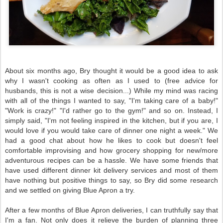
About six months ago, Bry thought it would be a good idea to ask
why I wasn't
cooking as often as I used to (free advice for
husbands, this is not a wise decision...) While my mind was racing
with all of the things I wanted to say, "I'm taking care of a baby!"
"Work is crazy!" "I'd rather go to the gym!" and so on. Instead, I
simply said, "I'm not feeling inspired in the kitchen, but if you are, I
would love if you would take care of dinner one night a week." We
had a good chat about how he likes to cook but doesn't feel
comfortable improvising and how grocery shopping for new/more
adventurous recipes can be a hassle. We have some friends that
have used different dinner kit delivery services and most of them
have nothing but positive things to say, so Bry did some research
and we settled on giving Blue Apron
a try.
After a few months of Blue Apron deliveries, I can truthfully say that
I'm a fan. Not only does it relieve the burden of planning three