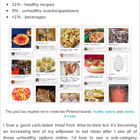
11% - healthy recipes 
9% - unhealthy snacks/appetizers
<1% - beverages
This post has inspired me to create two Pinterest boards:
healthy options
and
sweets
& treats
I love a good carb-laden meal from time-to-time but it’s becoming 
an increasing test of my willpower to eat clean after I see all of 
those unhealthy options online. I’d love to see a sub-category 