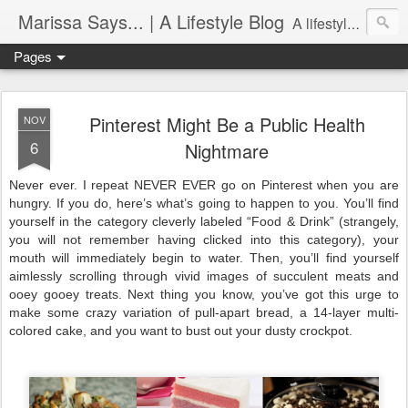
Marissa Says... | A Lifestyle Blog
A lifestyle blog with insight on all things food, fitness, life in Philadelphia, entertaining, fashion, design, and more.
Pages
Pinterest Might Be a Public Health
NOV
6
Nightmare
Never ever. I repeat NEVER EVER go on Pinterest when you are 
hungry. If you do, here’s what’s going to happen to you. You’ll find 
yourself in the category cleverly labeled “Food & Drink” (strangely, 
you will not remember having clicked into this category), your 
mouth will immediately begin to water. Then, you’ll find yourself 
aimlessly scrolling through vivid images of succulent meats and 
ooey gooey treats. Next thing you know, you’ve got this urge to 
make some crazy variation of pull-apart bread, a 14-layer multi-
colored cake, and you want to bust out your dusty crockpot.