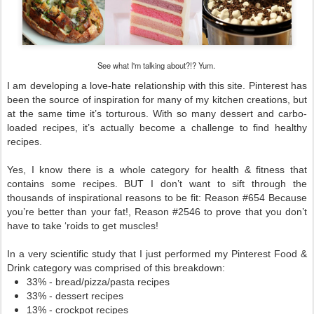
See what I'm talking about?!? Yum.
I am developing a love-hate relationship with this site. Pinterest has 
been the source of inspiration for many of my kitchen creations, but 
at the same time it’s torturous. With so many dessert and carbo-
loaded recipes, it’s actually become a challenge to find healthy 
recipes. 
Yes, I know there is a whole category for health & fitness that 
contains some recipes. BUT I don’t want to sift through the 
thousands of inspirational reasons to be fit: Reason #654 Because 
you’re better than your fat!, Reason #2546 to prove that you don’t 
have to take ‘roids to get muscles! 
In a very scientific study that I just performed my Pinterest Food & 
Drink category was comprised of this breakdown:
33% - bread/pizza/pasta recipes
33% - dessert recipes
13% - crockpot recipes